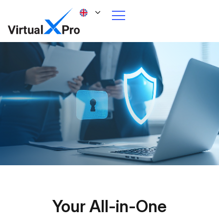
Your All-in-One