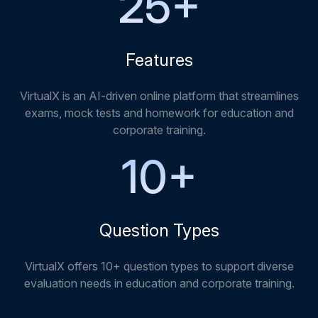
25
+
Features
VirtualX is an AI-driven online platform that streamlines
exams, mock tests and homework for education and
corporate training.
10
+
Question Types
VirtualX offers 10+ question types to support diverse
evaluation needs in education and corporate training.