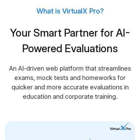
What is VirtualX Pro?
Your Smart Partner for AI-
Powered Evaluations
An AI-driven web platform that streamlines
exams, mock tests and homeworks for
quicker and more accurate evaluations in
education and corporate training.