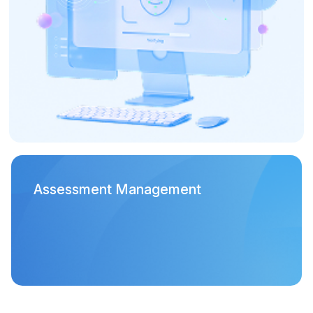
Assessment Management