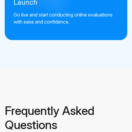
Launch
Go live and start conducting online evaluations
with ease and confidence.
Frequently Asked
Questions