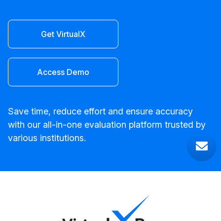
Get VirtualX
Access Demo
Save time, reduce effort and ensure accuracy
with our all-in-one evaluation platform trusted by
various institutions.