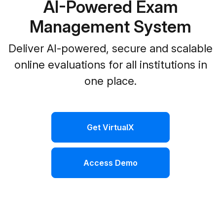
AI-Powered Exam
Management System
Deliver AI-powered, secure and scalable
online evaluations for all institutions in
one place.
Get VirtualX
Access Demo