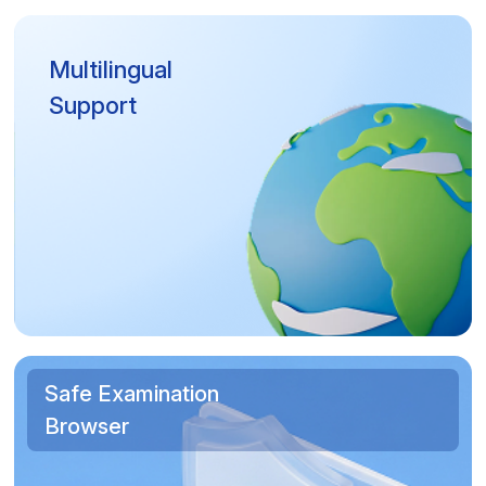
Multilingual
Support
Safe Examination
Browser