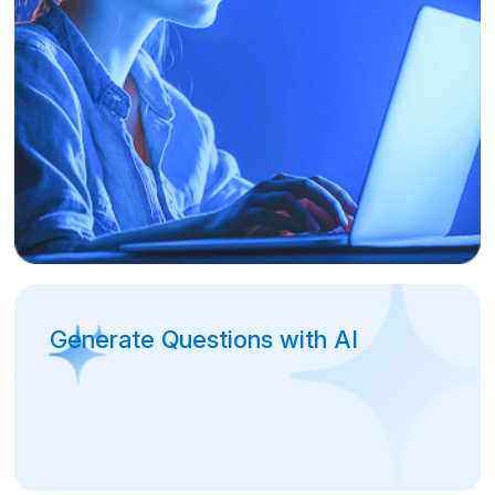
Generate Questions with AI