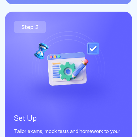
Step 2
Set Up
Tailor exams, mock tests and homework to your