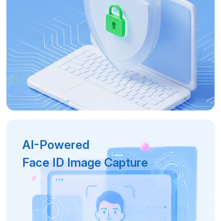
AI-Powered
Face ID Image Capture