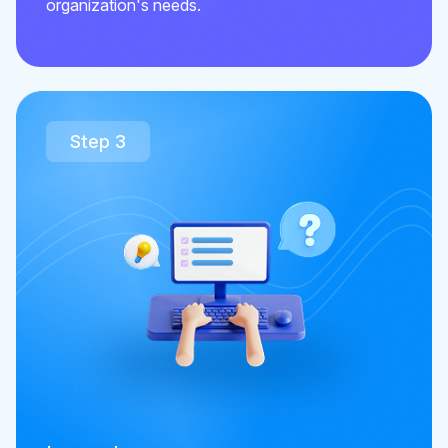
organization's needs.
Step 3