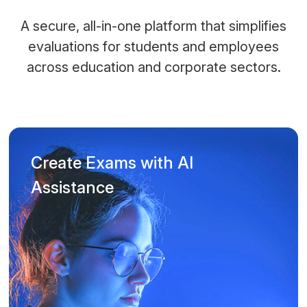
A secure, all-in-one platform that simplifies
evaluations for students and employees
across education and corporate sectors.
Create Exams with AI
Assistance