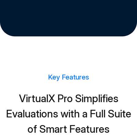
Key Features
VirtualX Pro Simplifies
Evaluations with a Full Suite
of Smart Features