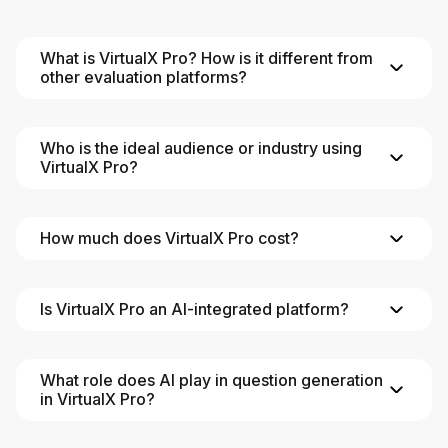
What is VirtualX Pro? How is it different from
other evaluation platforms?
Who is the ideal audience or industry using
VirtualX Pro?
How much does VirtualX Pro cost?
Is VirtualX Pro an AI-integrated platform?
What role does AI play in question generation
in VirtualX Pro?