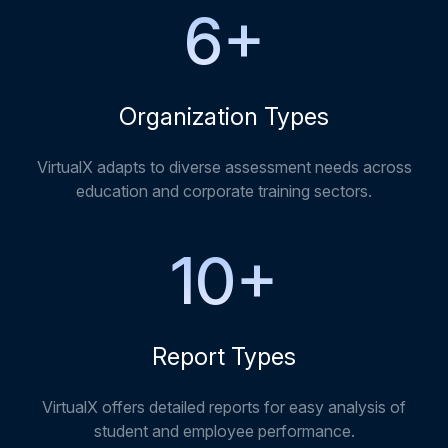
6
+
Organization Types
VirtualX adapts to diverse assessment needs across
education and corporate training sectors.
10
+
Report Types
VirtualX offers detailed reports for easy analysis of
student and employee performance.