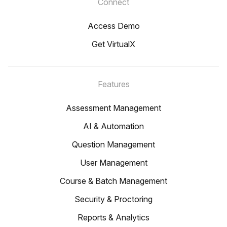
Connect
Access Demo
Get VirtualX
Features
Assessment Management
AI & Automation
Question Management
User Management
Course & Batch Management
Security & Proctoring
Reports & Analytics