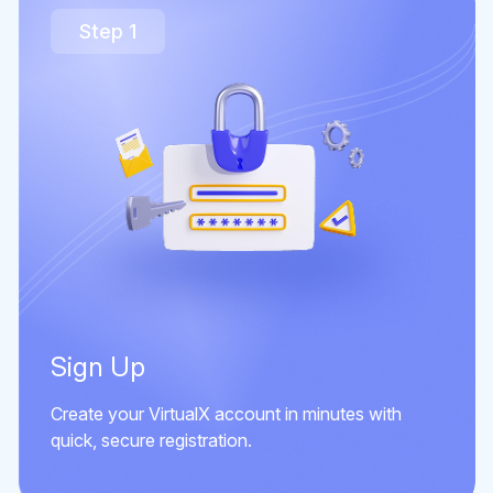
Step 1
Sign Up
Create your VirtualX account in minutes with
quick, secure registration.