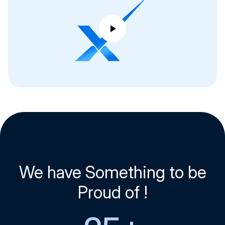
We have Something to be
Proud of !