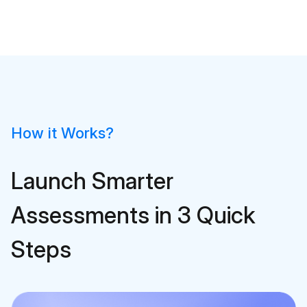
How it Works?
Launch Smarter
Assessments in 3 Quick
Steps