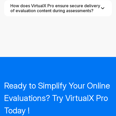
How does VirtualX Pro ensure secure delivery
of evaluation content during assessments?
Ready to Simplify Your Online
Evaluations? Try VirtualX Pro
Today !