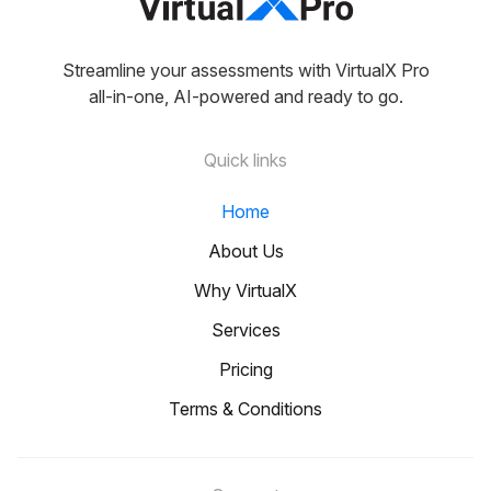
Streamline your assessments with VirtualX Pro
all-in-one, AI-powered and ready to go.
Quick links
Home
About Us
Why VirtualX
Services
Pricing
Terms & Conditions